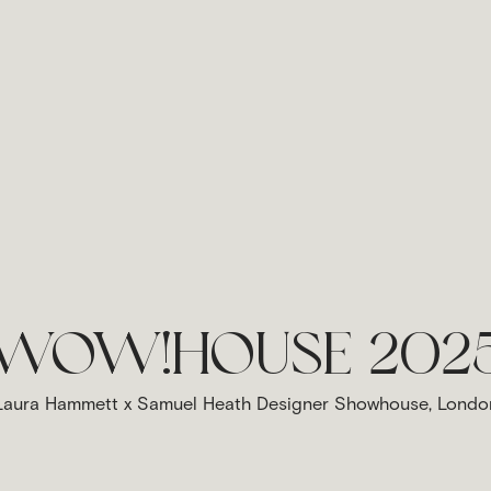
WOW!HOUSE 202
Laura Hammett x Samuel Heath Designer Showhouse, Londo